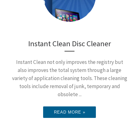
Instant Clean Disc Cleaner
Instant Clean not only improves the registry but
also improves the total system through a large
variety of application cleaning tools. These cleaning
tools include removal of junk, temporary and
obsolete ...
READ MORE »