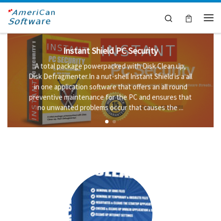
Skip to content
Search
Me
Instant Shield PC Security
A total package powerpacked with Disk Clean up,
Disk Defragmenter.In a nut-shell Instant Shield is a all
in one application software that offers an all round
preventive maintenance for the PC and ensures that
no unwanted problems occur that causes the ...