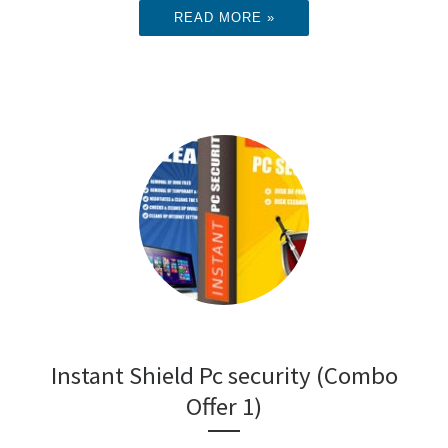
READ MORE »
Instant Shield Pc security (Combo
Offer 1)