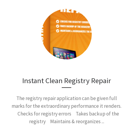
Instant Clean Registry Repair
The registry repair application can be given full
marks for the extraordinary performance it renders.
Checks for registry errors Takes backup of the
registry Maintains & reorganizes ...