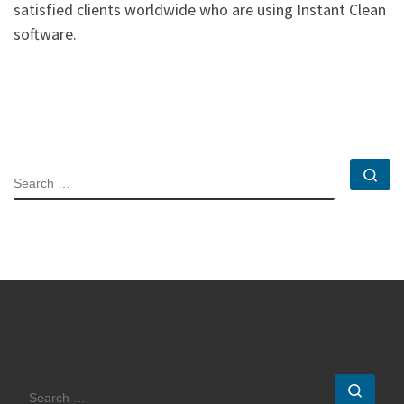
satisfied clients worldwide who are using Instant Clean
software.
Se
SEARCH
Sear
SEARCH