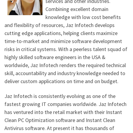
services and other industries.
Combining excellent domain
knowledge with low cost benefits
and flexibility of resources, Jaz Infotech develops
cutting edge applications, helping clients maximize
time-to-market and minimize software development
risks in critical systems. With a peerless talent squad of
highly skilled software engineers in the USA &
worldwide, Jaz Infotech renders the required technical
skill, accountability and industry knowledge needed to
deliver custom applications on time and on budget.
Jaz Infotech is consistently evolving as one of the
fastest growing IT companies worldwide. Jaz Infotech
has ventured into the retail market with their Instant
Clean PC Optimization software and Instant Clean
Antivirus software. At present it has thousands of