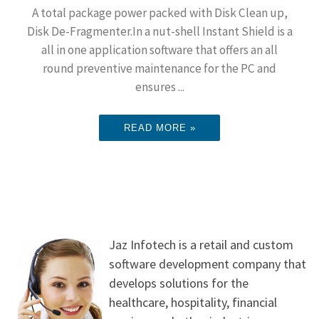
A total package power packed with Disk Clean up,
Disk De-Fragmenter.In a nut-shell Instant Shield is a
all in one application software that offers an all
round preventive maintenance for the PC and
ensures ...
READ MORE »
Jaz Infotech is a retail and custom
software development company that
develops solutions for the
healthcare, hospitality, financial