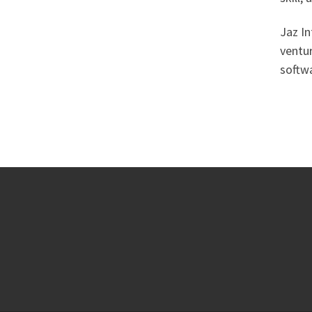
Jaz In
ventur
softwa