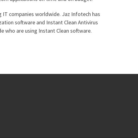
ng IT companies worldwide. Jaz Infotech has
zation software and Instant Clean Antivirus
de who are using Instant Clean software.
 …