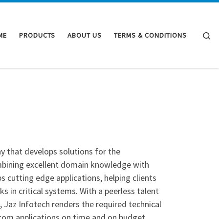
Se
ME
PRODUCTS
ABOUT US
TERMS & CONDITIONS
 that develops solutions for the
Combining excellent domain knowledge with
ps cutting edge applications, helping clients
in critical systems. With a peerless talent
, Jaz Infotech renders the required technical
stom applications on time and on budget.