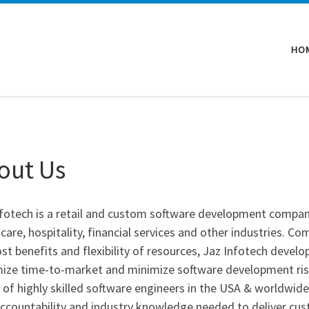
HO
out Us
nfotech is a retail and custom software development company
care, hospitality, financial services and other industries. 
st benefits and flexibility of resources, Jaz Infotech develo
ze time-to-market and minimize software development risks 
of highly skilled software engineers in the USA & worldwide
 accountability and industry knowledge needed to deliver cu