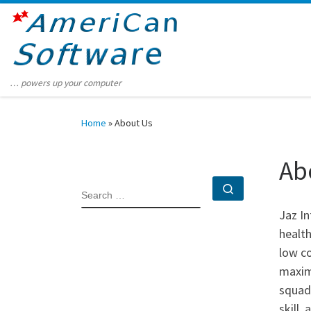
Skip to content
… powers up your computer
Home
»
About Us
Ab
Search …
SEARCH
Jaz I
health
low co
maximi
squad 
skill,