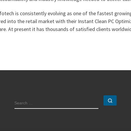
fotech is consistently evolving as one of the fastest growi
ed into the retail market with their Instant Clean PC Optimi
re. At present it has thousands of satisfied clients worldwi
Search
SEARCH