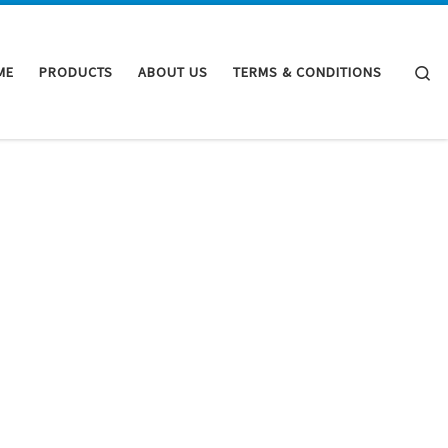
Se
ME
PRODUCTS
ABOUT US
TERMS & CONDITIONS