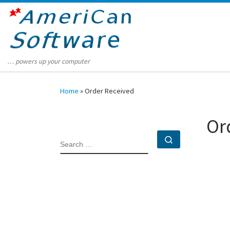
Skip to content
… powers up your computer
Home
»
Order Received
Or
Search …
SEARCH