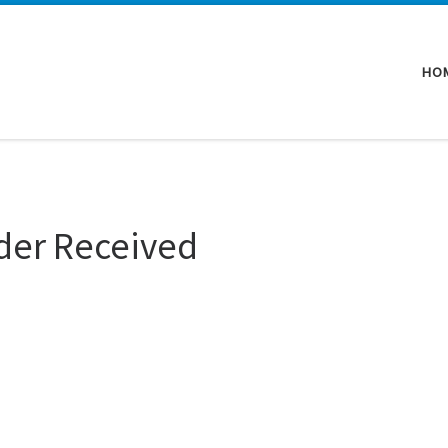
HO
der Received